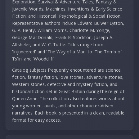
Exploration, Survival & Adventure Tales; Fantasy &
Juvenile Worlds; Machines, Inventions & Early Science
Fiction; and Historical, Psychological & Social Fiction.
Representative authors include Edward Bulwer Lytton,
G. A. Henty, William Morris, Charlotte M. Yonge,
George MacDonald, Frank R. Stockton, Joseph A.
Altsheler, and W. C. Tuttle. Titles range from
'Injuneered' and 'The Way of a Man' to 'The Tomb of
Ts'in' and 'Woodcliff.'
Catalog subjects frequently encountered are science
fiction, fantasy fiction, love stories, adventure stories,
Western stories, detective and mystery fiction, and
historical fiction set in Great Britain during the reign of
Queen Anne. The collection also features works about
young women, aunts, and other character-driven
narratives. Each book is presented in a clean, readable
format for easy access.