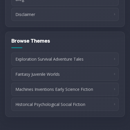
Disclaimer
Browse Themes
Exploration Survival Adventure Tales
Fantasy Juvenile Worlds
Machines Inventions Early Science Fiction
Historical Psychological Social Fiction