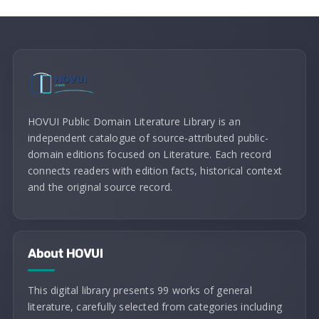
HOVUI Public Domain Literature Library is an
independent catalogue of source-attributed public-
domain editions focused on Literature. Each record
connects readers with edition facts, historical context
and the original source record.
About HOVUI
This digital library presents 99 works of general
literature, carefully selected from categories including