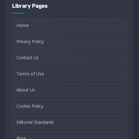
Library Pages
Home
Privacy Policy
Contact Us
Terms of Use
About Us
Cookie Policy
Editorial Standards
Blog