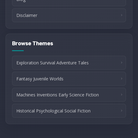
Disclaimer
Browse Themes
Exploration Survival Adventure Tales
Fantasy Juvenile Worlds
Machines Inventions Early Science Fiction
Historical Psychological Social Fiction