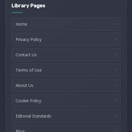
Library Pages
Home
Privacy Policy
Contact Us
Terms of Use
About Us
Cookie Policy
Editorial Standards
Blog