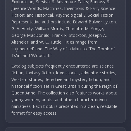
Exploration, Survival & Adventure Tales; Fantasy &
Juvenile Worlds; Machines, Inventions & Early Science
Fiction; and Historical, Psychological & Social Fiction.
Representative authors include Edward Bulwer Lytton,
G. A. Henty, William Morris, Charlotte M. Yonge,
George MacDonald, Frank R. Stockton, Joseph A.
Altsheler, and W. C. Tuttle. Titles range from
'Injuneered' and 'The Way of a Man' to 'The Tomb of
Ts'in' and 'Woodcliff.'
Catalog subjects frequently encountered are science
fiction, fantasy fiction, love stories, adventure stories,
Western stories, detective and mystery fiction, and
historical fiction set in Great Britain during the reign of
Queen Anne. The collection also features works about
young women, aunts, and other character-driven
narratives. Each book is presented in a clean, readable
format for easy access.