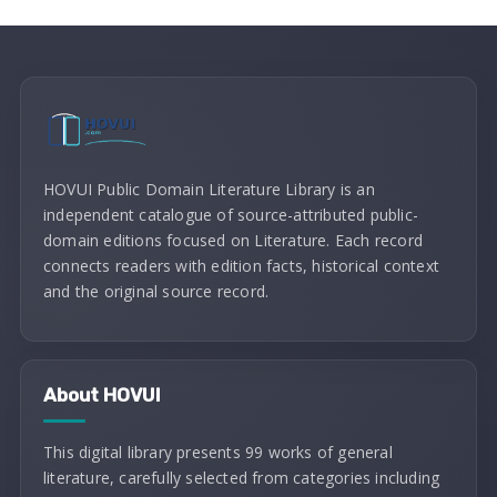
HOVUI Public Domain Literature Library is an
independent catalogue of source-attributed public-
domain editions focused on Literature. Each record
connects readers with edition facts, historical context
and the original source record.
About HOVUI
This digital library presents 99 works of general
literature, carefully selected from categories including