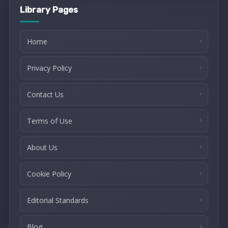
Library Pages
Home
Privacy Policy
Contact Us
Terms of Use
About Us
Cookie Policy
Editorial Standards
Blog