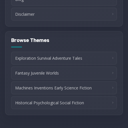
Disclaimer
Browse Themes
Exploration Survival Adventure Tales
Fantasy Juvenile Worlds
Machines Inventions Early Science Fiction
Historical Psychological Social Fiction