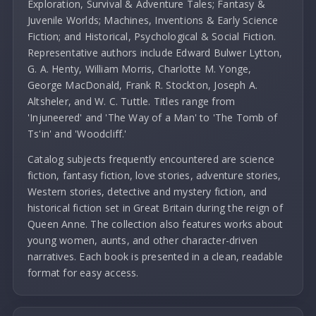
Exploration, Survival & Adventure Tales; Fantasy &
Juvenile Worlds; Machines, Inventions & Early Science
Fiction; and Historical, Psychological & Social Fiction.
Representative authors include Edward Bulwer Lytton,
G. A. Henty, William Morris, Charlotte M. Yonge,
George MacDonald, Frank R. Stockton, Joseph A.
Altsheler, and W. C. Tuttle. Titles range from
'Injuneered' and 'The Way of a Man' to 'The Tomb of
Ts'in' and 'Woodcliff.'
Catalog subjects frequently encountered are science
fiction, fantasy fiction, love stories, adventure stories,
Western stories, detective and mystery fiction, and
historical fiction set in Great Britain during the reign of
Queen Anne. The collection also features works about
young women, aunts, and other character-driven
narratives. Each book is presented in a clean, readable
format for easy access.