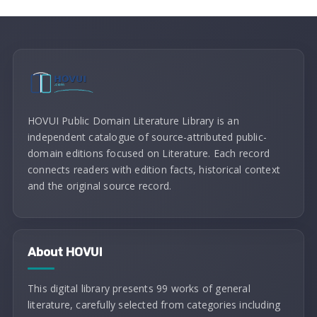
HOVUI Public Domain Literature Library is an
independent catalogue of source-attributed public-
domain editions focused on Literature. Each record
connects readers with edition facts, historical context
and the original source record.
About HOVUI
This digital library presents 99 works of general
literature, carefully selected from categories including