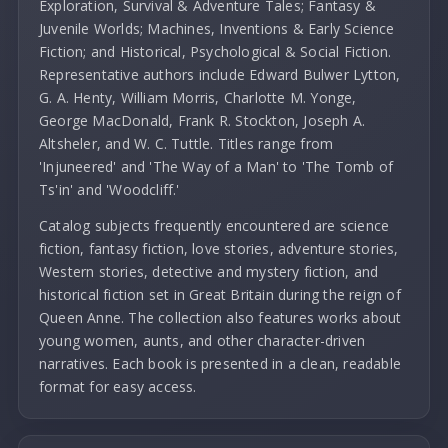
Exploration, Survival & Adventure Tales; Fantasy &
Juvenile Worlds; Machines, Inventions & Early Science
Fiction; and Historical, Psychological & Social Fiction.
Representative authors include Edward Bulwer Lytton,
G. A. Henty, William Morris, Charlotte M. Yonge,
George MacDonald, Frank R. Stockton, Joseph A.
Altsheler, and W. C. Tuttle. Titles range from
'Injuneered' and 'The Way of a Man' to 'The Tomb of
Ts'in' and 'Woodcliff.'
Catalog subjects frequently encountered are science
fiction, fantasy fiction, love stories, adventure stories,
Western stories, detective and mystery fiction, and
historical fiction set in Great Britain during the reign of
Queen Anne. The collection also features works about
young women, aunts, and other character-driven
narratives. Each book is presented in a clean, readable
format for easy access.