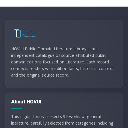
HOVUI Public Domain Literature Library is an
independent catalogue of source-attributed public-
domain editions focused on Literature. Each record
connects readers with edition facts, historical context
and the original source record.
About HOVUI
This digital library presents 99 works of general
literature, carefully selected from categories including