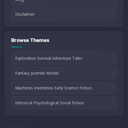
Disclaimer
Browse Themes
Exploration Survival Adventure Tales
Fantasy Juvenile Worlds
Machines Inventions Early Science Fiction
Historical Psychological Social Fiction