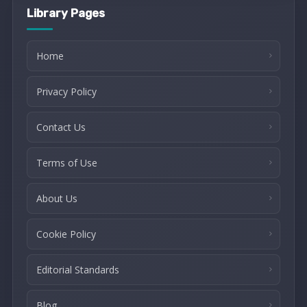
Library Pages
Home
Privacy Policy
Contact Us
Terms of Use
About Us
Cookie Policy
Editorial Standards
Blog