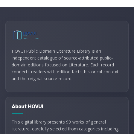
HOVUI Public Domain Literature Library is an
independent catalogue of source-attributed public-
domain editions focused on Literature. Each record
connects readers with edition facts, historical context
and the original source record.
About HOVUI
This digital library presents 99 works of general
literature, carefully selected from categories including