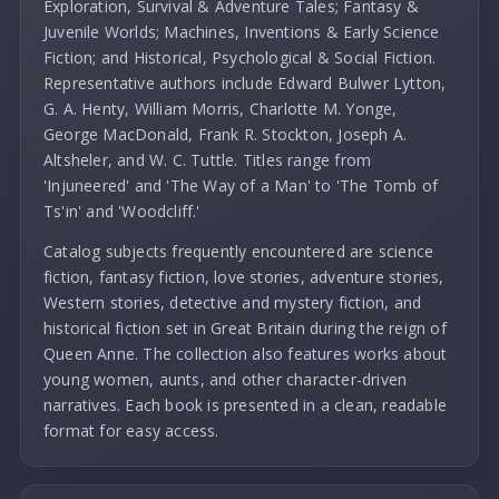
Exploration, Survival & Adventure Tales; Fantasy &
Juvenile Worlds; Machines, Inventions & Early Science
Fiction; and Historical, Psychological & Social Fiction.
Representative authors include Edward Bulwer Lytton,
G. A. Henty, William Morris, Charlotte M. Yonge,
George MacDonald, Frank R. Stockton, Joseph A.
Altsheler, and W. C. Tuttle. Titles range from
'Injuneered' and 'The Way of a Man' to 'The Tomb of
Ts'in' and 'Woodcliff.'
Catalog subjects frequently encountered are science
fiction, fantasy fiction, love stories, adventure stories,
Western stories, detective and mystery fiction, and
historical fiction set in Great Britain during the reign of
Queen Anne. The collection also features works about
young women, aunts, and other character-driven
narratives. Each book is presented in a clean, readable
format for easy access.