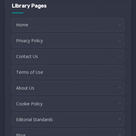
Library Pages
Home
Privacy Policy
Contact Us
Terms of Use
About Us
Cookie Policy
Editorial Standards
Blog