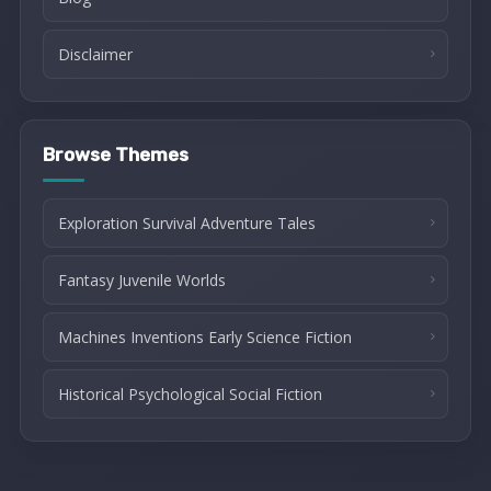
Disclaimer
Browse Themes
Exploration Survival Adventure Tales
Fantasy Juvenile Worlds
Machines Inventions Early Science Fiction
Historical Psychological Social Fiction