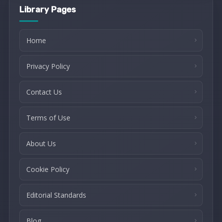
Library Pages
Home
Privacy Policy
Contact Us
Terms of Use
About Us
Cookie Policy
Editorial Standards
Blog