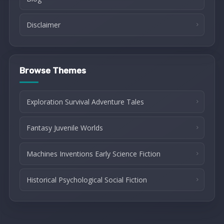
Disclaimer
Browse Themes
Exploration Survival Adventure Tales
Fantasy Juvenile Worlds
Machines Inventions Early Science Fiction
Historical Psychological Social Fiction