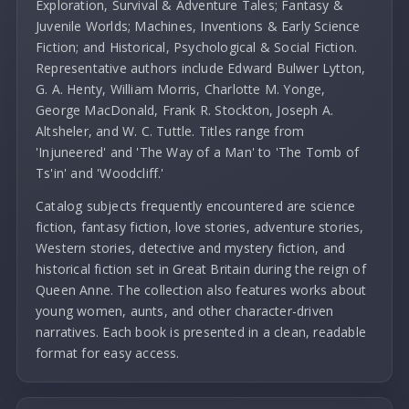
Exploration, Survival & Adventure Tales; Fantasy &
Juvenile Worlds; Machines, Inventions & Early Science
Fiction; and Historical, Psychological & Social Fiction.
Representative authors include Edward Bulwer Lytton,
G. A. Henty, William Morris, Charlotte M. Yonge,
George MacDonald, Frank R. Stockton, Joseph A.
Altsheler, and W. C. Tuttle. Titles range from
'Injuneered' and 'The Way of a Man' to 'The Tomb of
Ts'in' and 'Woodcliff.'
Catalog subjects frequently encountered are science
fiction, fantasy fiction, love stories, adventure stories,
Western stories, detective and mystery fiction, and
historical fiction set in Great Britain during the reign of
Queen Anne. The collection also features works about
young women, aunts, and other character-driven
narratives. Each book is presented in a clean, readable
format for easy access.