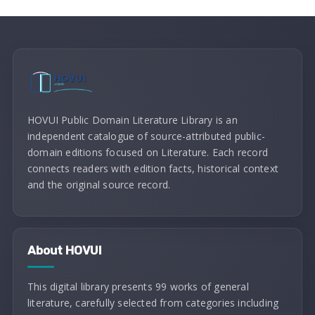
HOVUI Public Domain Literature Library is an
independent catalogue of source-attributed public-
domain editions focused on Literature. Each record
connects readers with edition facts, historical context
and the original source record.
About HOVUI
This digital library presents 99 works of general
literature, carefully selected from categories including