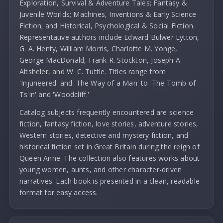
Exploration, Survival & Adventure Tales; Fantasy &
Juvenile Worlds; Machines, Inventions & Early Science
Fiction; and Historical, Psychological & Social Fiction.
Representative authors include Edward Bulwer Lytton,
G. A. Henty, William Morris, Charlotte M. Yonge,
George MacDonald, Frank R. Stockton, Joseph A.
Altsheler, and W. C. Tuttle. Titles range from
'Injuneered' and 'The Way of a Man' to 'The Tomb of
Ts'in' and 'Woodcliff.'
Catalog subjects frequently encountered are science
fiction, fantasy fiction, love stories, adventure stories,
Western stories, detective and mystery fiction, and
historical fiction set in Great Britain during the reign of
Queen Anne. The collection also features works about
young women, aunts, and other character-driven
narratives. Each book is presented in a clean, readable
format for easy access.