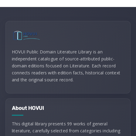
HOVUI Public Domain Literature Library is an
independent catalogue of source-attributed public-
domain editions focused on Literature. Each record
connects readers with edition facts, historical context
and the original source record.
About HOVUI
This digital library presents 99 works of general
literature, carefully selected from categories including