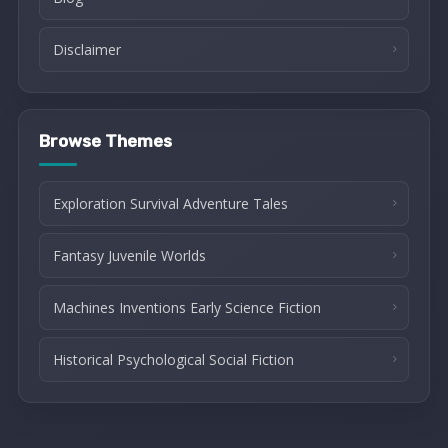
Disclaimer
Browse Themes
Exploration Survival Adventure Tales
Fantasy Juvenile Worlds
Machines Inventions Early Science Fiction
Historical Psychological Social Fiction