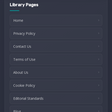
Library Pages
Home
Privacy Policy
Contact Us
Terms of Use
About Us
Cookie Policy
Editorial Standards
Blog