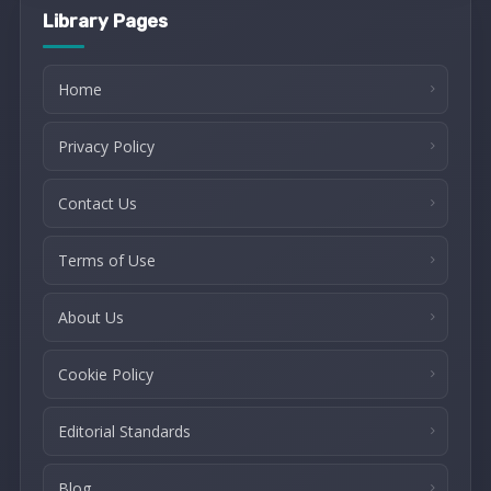
Library Pages
Home
Privacy Policy
Contact Us
Terms of Use
About Us
Cookie Policy
Editorial Standards
Blog