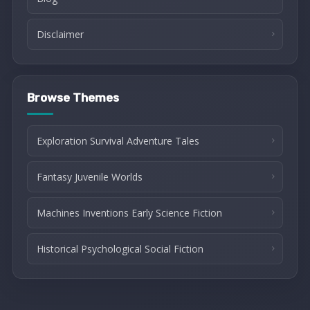
Disclaimer
Browse Themes
Exploration Survival Adventure Tales
Fantasy Juvenile Worlds
Machines Inventions Early Science Fiction
Historical Psychological Social Fiction