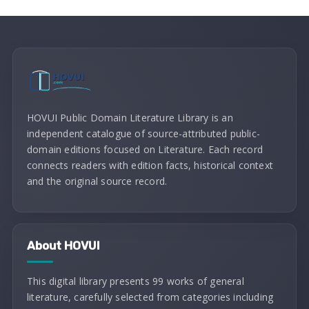
HOVUI Public Domain Literature Library is an
independent catalogue of source-attributed public-
domain editions focused on Literature. Each record
connects readers with edition facts, historical context
and the original source record.
About HOVUI
This digital library presents 99 works of general
literature, carefully selected from categories including