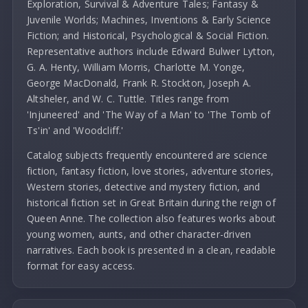
Exploration, Survival & Adventure Tales; Fantasy &
Juvenile Worlds; Machines, Inventions & Early Science
Fiction; and Historical, Psychological & Social Fiction.
Representative authors include Edward Bulwer Lytton,
G. A. Henty, William Morris, Charlotte M. Yonge,
George MacDonald, Frank R. Stockton, Joseph A.
Altsheler, and W. C. Tuttle. Titles range from
'Injuneered' and 'The Way of a Man' to 'The Tomb of
Ts'in' and 'Woodcliff.'
Catalog subjects frequently encountered are science
fiction, fantasy fiction, love stories, adventure stories,
Western stories, detective and mystery fiction, and
historical fiction set in Great Britain during the reign of
Queen Anne. The collection also features works about
young women, aunts, and other character-driven
narratives. Each book is presented in a clean, readable
format for easy access.