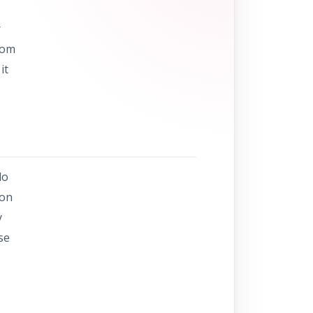
r
rom
it
do
ion
y
se