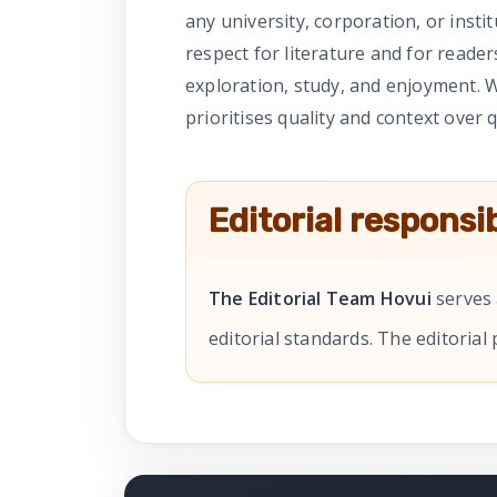
any university, corporation, or insti
respect for literature and for reade
exploration, study, and enjoyment. W
prioritises quality and context over q
Editorial responsib
The Editorial Team Hovui
serves 
editorial standards. The editorial