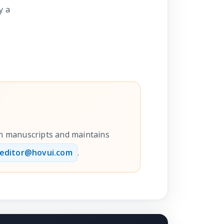
y a
ion manuscripts and maintains
editor@hovui.com
.