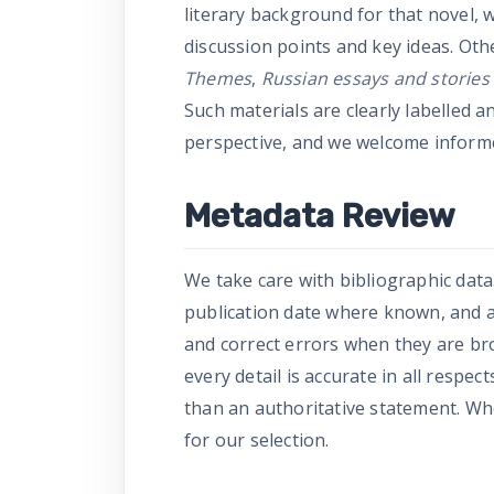
literary background for that novel, 
discussion points and key ideas. Ot
Themes
,
Russian essays and stories 
Such materials are clearly labelled a
perspective, and we welcome inform
Metadata Review
We take care with bibliographic data.
publication date where known, and a 
and correct errors when they are br
every detail is accurate in all respe
than an authoritative statement. Wher
for our selection.