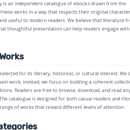
ry is an independent catalogue of ebooks drawn from the
 these works in a way that respects their original characte
nd useful to modern readers. We believe that literature f
 that thoughtful presentation can help readers engage with 
 Works
lected for its literary, historical, or cultural interest. We 
main work; instead, we focus on building a coherent collect
itions. Readers are free to browse, download, and read an
. The catalogue is designed for both casual readers and tho
range of works that reward different levels of attention.
ategories