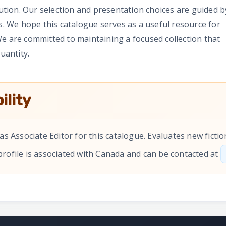
tution. Our selection and presentation choices are guided b
rs. We hope this catalogue serves as a useful resource for
e are committed to maintaining a focused collection that
uantity.
ility
as Associate Editor for this catalogue. Evaluates new fict
 profile is associated with Canada and can be contacted at