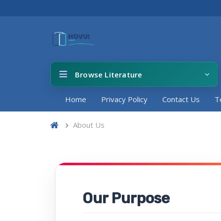
Browse Literature
Home
Privacy Policy
Contact Us
T
About Us
Our Purpose