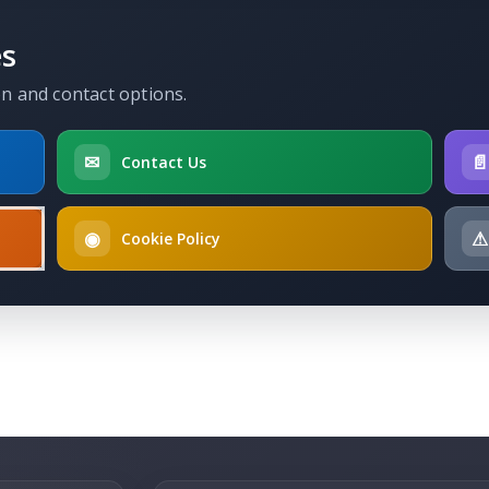
es
on and contact options.
✉

Contact Us
◉
⚠
Cookie Policy