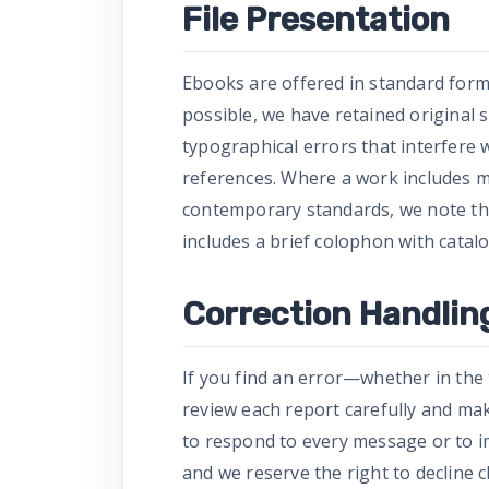
File Presentation
Ebooks are offered in standard form
possible, we have retained original 
typographical errors that interfere
references. Where a work includes m
contemporary standards, we note this 
includes a brief colophon with catalo
Correction Handlin
If you find an error—whether in the
review each report carefully and ma
to respond to every message or to im
and we reserve the right to decline 