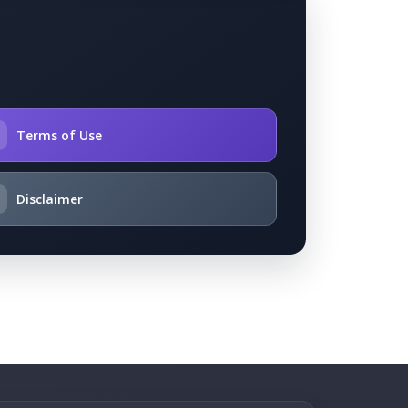

Terms of Use
Disclaimer