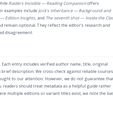
while
Raiders Invisible — Reading Companion
offers
her examples include
Jock's inheritance — Background and
— Edition Insights
, and
The seventh shot — Inside the Clas
nd remain optional. They reflect the editor's research and
ed disagreement.
 Each entry includes verified author name, title, original
brief description. We cross-check against reliable sources
ought to our attention. However, we do not guarantee tha
cts; readers should treat metadata as a helpful guide rather
e multiple editions or variant titles exist, we note the ba