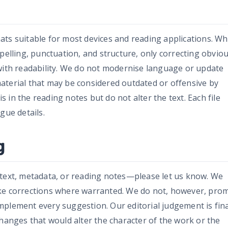
ats suitable for most devices and reading applications. W
spelling, punctuation, and structure, only correcting obvio
 with readability. We do not modernise language or update
aterial that may be considered outdated or offensive by
in the reading notes but do not alter the text. Each file
gue details.
g
 text, metadata, or reading notes—please let us know. We
ke corrections where warranted. We do not, however, pro
plement every suggestion. Our editorial judgement is fina
changes that would alter the character of the work or the