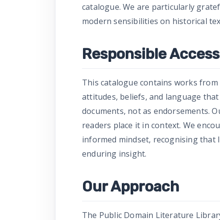
catalogue. We are particularly grate
modern sensibilities on historical tex
Responsible Access 
This catalogue contains works from 
attitudes, beliefs, and language tha
documents, not as endorsements. Our
readers place it in context. We enco
informed mindset, recognising that l
enduring insight.
Our Approach
The Public Domain Literature Library 