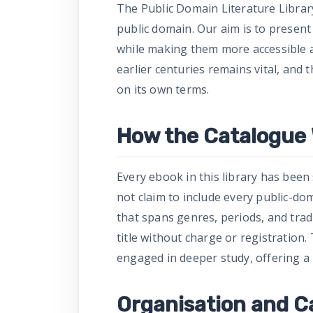
The Public Domain Literature Libra
public domain. Our aim is to present
while making them more accessible a
earlier centuries remains vital, and
on its own terms.
How the Catalogue
Every ebook in this library has been se
not claim to include every public-do
that spans genres, periods, and trad
title without charge or registration
engaged in deeper study, offering a 
Organisation and C