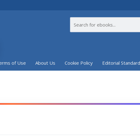
erms of Use
About Us
Cookie Policy
Editorial Standar