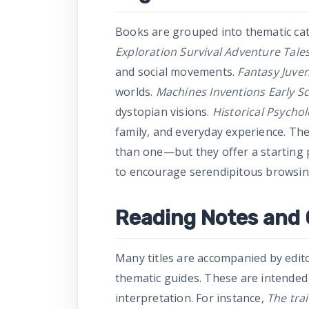
Books are grouped into thematic cate
Exploration Survival Adventure Tale
and social movements.
Fantasy Juven
worlds.
Machines Inventions Early Sc
dystopian visions.
Historical Psychol
family, and everyday experience. Th
than one—but they offer a starting p
to encourage serendipitous browsin
Reading Notes and
Many titles are accompanied by edit
thematic guides. These are intended
interpretation. For instance,
The tra