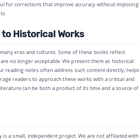
ful for corrections that improve accuracy without imposing
ts.
to Historical Works
many eras and cultures. Some of these books reflect
t are no longer acceptable. We present them as historical
 reading notes often address such content directly, help
urage readers to approach these works with a critical and
iterature can be both a product of its time and a source of
is a small, independent project. We are not affiliated with