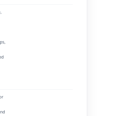
,
s
ps,
ed
or
and