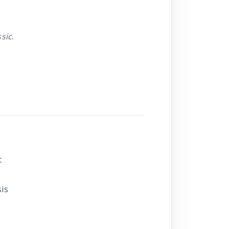
sic
.
t
sis