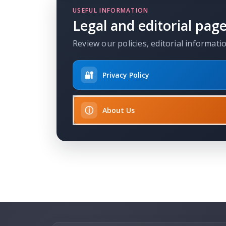
USEFUL INFORMATION
Legal and editorial pag
Review our policies, editorial informati
🔐
Privacy Policy
ⓘ
About Us