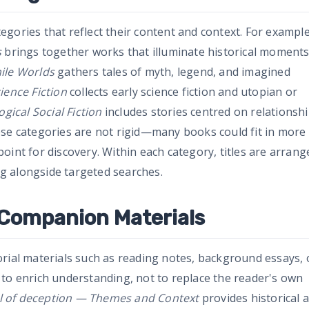
gories that reflect their content and context. For example
s
brings together works that illuminate historical moment
ile Worlds
gathers tales of myth, legend, and imagined
ience Fiction
collects early science fiction and utopian or
ogical Social Fiction
includes stories centred on relationshi
ese categories are not rigid—many books could fit in more
oint for discovery. Within each category, titles are arrang
g alongside targeted searches.
 Companion Materials
orial materials such as reading notes, background essays, 
 to enrich understanding, not to replace the reader's own
il of deception — Themes and Context
provides historical 