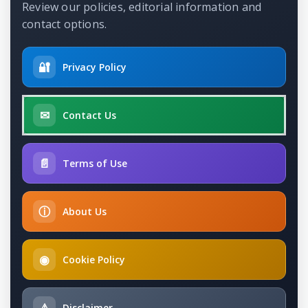
Review our policies, editorial information and
contact options.
🔐
Privacy Policy
✉
Contact Us
📄
Terms of Use
ⓘ
About Us
◉
Cookie Policy
⚠
Disclaimer