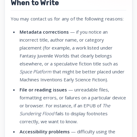
When to Write
You may contact us for any of the following reasons:
Metadata corrections
— if you notice an
incorrect title, author name, or category
placement (for example, a work listed under
Fantasy Juvenile Worlds that clearly belongs
elsewhere, or a speculative fiction title such as
Space Platform
that might be better placed under
Machines Inventions Early Science Fiction).
File or reading issues
— unreadable files,
formatting errors, or failures on a particular device
or browser. For instance, if an EPUB of
The
Sundering Flood
fails to display footnotes
correctly, we want to know.
Accessibility problems
— difficulty using the