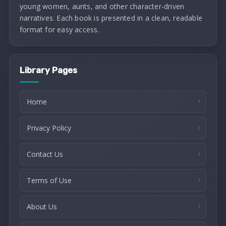
young women, aunts, and other character-driven
narratives. Each book is presented in a clean, readable
format for easy access.
Library Pages
Home
Privacy Policy
Contact Us
Terms of Use
About Us