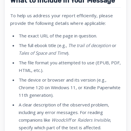
What to Include in Your Message
To help us address your report efficiently, please
provide the following details where applicable:
The exact URL of the page in question.
The full ebook title (e.g.,
The trail of deception
or
Tales of Space and Time
).
The file format you attempted to use (EPUB, PDF,
HTML, etc.).
The device or browser and its version (e.g.,
Chrome 120 on Windows 11, or Kindle Paperwhite
11th generation).
A clear description of the observed problem,
including any error messages. For reading
companions like
Woodcliff
or
Raiders Invisible
,
specify which part of the text is affected.