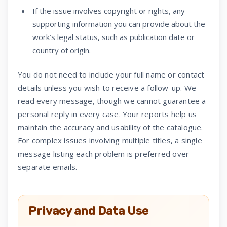
If the issue involves copyright or rights, any
supporting information you can provide about the
work’s legal status, such as publication date or
country of origin.
You do not need to include your full name or contact
details unless you wish to receive a follow-up. We
read every message, though we cannot guarantee a
personal reply in every case. Your reports help us
maintain the accuracy and usability of the catalogue.
For complex issues involving multiple titles, a single
message listing each problem is preferred over
separate emails.
Privacy and Data Use