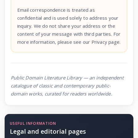
Email correspondence is treated as
confidential and is used solely to address your
inquiry. We do not share your address or the
content of your message with third parties. For
more information, please see our Privacy page.
Public Domain Literature Library — an independent
catalogue of classic and contemporary public-
domain works, curated for readers worldwide.
USEFUL INFORMATION
Legal and editorial pages