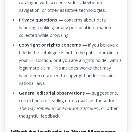
catalogue with screen readers, keyboard
navigation, or other assistive technologies.
Privacy questions
— concerns about data
handling, cookies, or any personal information
collected while browsing.
Copyright or rights concerns
— if you believe a
title in the catalogue is not in the public domain in
your jurisdiction, or if you are a rights holder with a
legitimate claim. This includes works that may
have been restored to copyright under certain
national laws.
General editorial observations
— suggestions,
corrections to reading notes (such as those for
The Gay Rebellion
or
Pharaoh's Broker
), or other
thoughtful feedback.