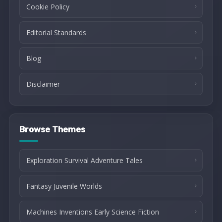
Cookie Policy
Editorial Standards
Blog
Disclaimer
Browse Themes
Exploration Survival Adventure Tales
Fantasy Juvenile Worlds
Machines Inventions Early Science Fiction