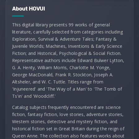
About HOVUI
This digital library presents 99 works of general
literature, carefully selected from categories including
Exploration, Survival & Adventure Tales; Fantasy &
Juvenile Worlds; Machines, Inventions & Early Science
Fiction; and Historical, Psychological & Social Fiction.
Representative authors include Edward Bulwer Lytton,
G. A. Henty, William Morris, Charlotte M. Yonge,
George MacDonald, Frank R. Stockton, Joseph A.
Altsheler, and W. C. Tuttle. Titles range from
'Injuneered' and 'The Way of a Man' to 'The Tomb of
Ts'in' and 'Woodcliff.'
Catalog subjects frequently encountered are science
fiction, fantasy fiction, love stories, adventure stories,
Western stories, detective and mystery fiction, and
historical fiction set in Great Britain during the reign of
Queen Anne. The collection also features works about