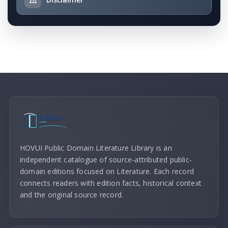
HOVUI Public Domain Literature Library is an
independent catalogue of source-attributed public-
domain editions focused on Literature. Each record
connects readers with edition facts, historical context
and the original source record.