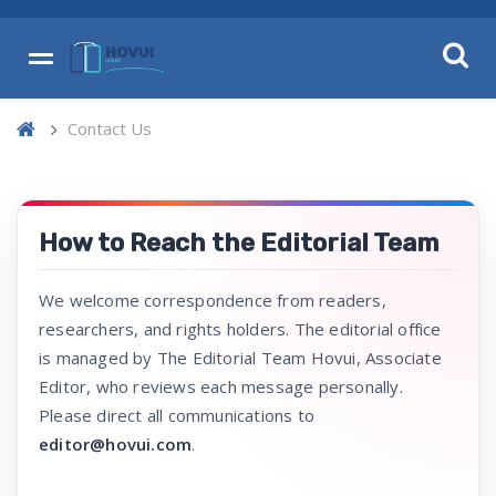
Contact Us
How to Reach the Editorial Team
We welcome correspondence from readers,
researchers, and rights holders. The editorial office
is managed by The Editorial Team Hovui, Associate
Editor, who reviews each message personally.
Please direct all communications to
editor@hovui.com
.