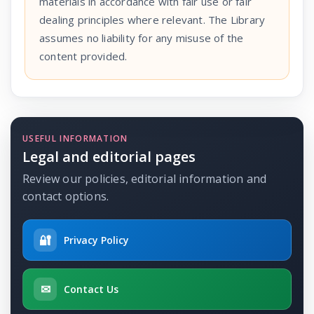
materials in accordance with fair use or fair
dealing principles where relevant. The Library
assumes no liability for any misuse of the
content provided.
USEFUL INFORMATION
Legal and editorial pages
Review our policies, editorial information and
contact options.
🔐
Privacy Policy
✉
Contact Us