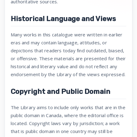
authoritative sources.
Historical Language and Views
Many works in this catalogue were written in earlier
eras and may contain language, attitudes, or
depictions that readers today find outdated, biased,
or offensive. These materials are presented for their
historical and literary value and do not reflect any
endorsement by the Library of the views expressed.
Copyright and Public Domain
The Library aims to include only works that are in the
public domain in Canada, where the editorial office is
located. Copyright laws vary by jurisdiction; a work
that is public domain in one country may still be