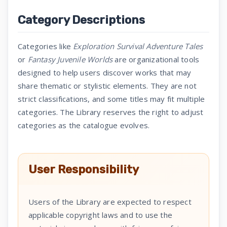
Category Descriptions
Categories like
Exploration Survival Adventure Tales
or
Fantasy Juvenile Worlds
are organizational tools
designed to help users discover works that may
share thematic or stylistic elements. They are not
strict classifications, and some titles may fit multiple
categories. The Library reserves the right to adjust
categories as the catalogue evolves.
User Responsibility
Users of the Library are expected to respect
applicable copyright laws and to use the