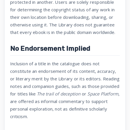
protected in another. Users are solely responsible
for determining the copyright status of any work in
their own location before downloading, sharing, or
otherwise using it. The Library does not guarantee
that every ebook is in the public domain worldwide.
No Endorsement Implied
Inclusion of a title in the catalogue does not
constitute an endorsement of its content, accuracy,
or literary merit by the Library or its editors. Reading
notes and companion guides, such as those provided
for titles like
The trail of deception
or
Space Platform
,
are offered as informal commentary to support
personal exploration, not as definitive scholarly
criticism.