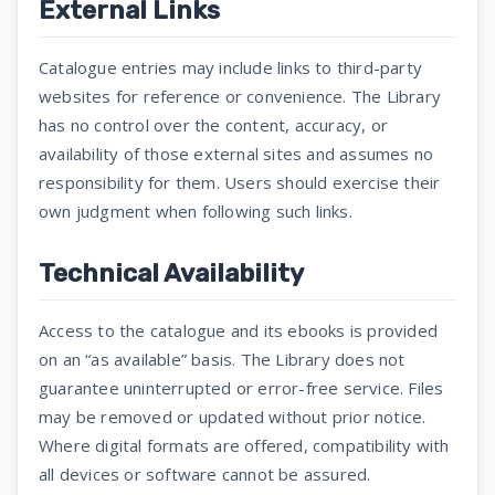
External Links
Catalogue entries may include links to third-party
websites for reference or convenience. The Library
has no control over the content, accuracy, or
availability of those external sites and assumes no
responsibility for them. Users should exercise their
own judgment when following such links.
Technical Availability
Access to the catalogue and its ebooks is provided
on an “as available” basis. The Library does not
guarantee uninterrupted or error-free service. Files
may be removed or updated without prior notice.
Where digital formats are offered, compatibility with
all devices or software cannot be assured.