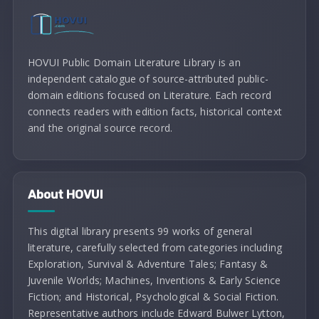
HOVUI Public Domain Literature Library is an
independent catalogue of source-attributed public-
domain editions focused on Literature. Each record
connects readers with edition facts, historical context
and the original source record.
About HOVUI
This digital library presents 99 works of general
literature, carefully selected from categories including
Exploration, Survival & Adventure Tales; Fantasy &
Juvenile Worlds; Machines, Inventions & Early Science
Fiction; and Historical, Psychological & Social Fiction.
Representative authors include Edward Bulwer Lytton,