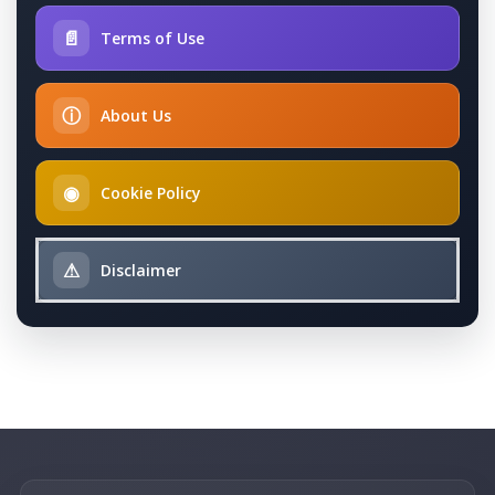
📄
Terms of Use
ⓘ
About Us
◉
Cookie Policy
⚠
Disclaimer