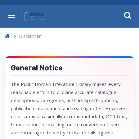
Disclaimer
General Notice
The Public Domain Literature Library makes every
reasonable effort to provide accurate catalogue
descriptions, categories, authorship attributions,
publication information, and reading notes. However,
errors may occasionally occur in metadata, OCR text,
transcription, formatting, or file conversion. Users
are encouraged to verify critical details against