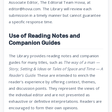
Associate Editor, The Editorial Team Hovui, at
editor@hovui.com. The Library will review each
submission in a timely manner but cannot guarantee
a specific response time.
Use of Reading Notes and
Companion Guides
The Library provides reading notes and companion
guides for many titles, such as
The way of a man —
Story, Setting & Ideas
or
Tales of Space and Time — A
Reader’s Guide
. These are intended to enrich the
reader's experience by offering context, themes,
and discussion points. They represent the views of
the individual editor and are not presented as
exhaustive or definitive interpretations. Readers are
encouraged to form their own opinions.