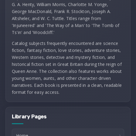
G. A. Henty, William Morris, Charlotte M. Yonge,
George MacDonald, Frank R. Stockton, Joseph A.
Altsheler, and W. C. Tuttle. Titles range from
'Injuneered' and 'The Way of a Man' to 'The Tomb of
Ts'in' and 'Woodcliff.'
Catalog subjects frequently encountered are science
fiction, fantasy fiction, love stories, adventure stories,
Western stories, detective and mystery fiction, and
historical fiction set in Great Britain during the reign of
Queen Anne. The collection also features works about
young women, aunts, and other character-driven
narratives. Each book is presented in a clean, readable
format for easy access.
Library Pages
Home