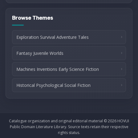
Browse Themes
Exploration Survival Adventure Tales
Fantasy Juvenile Worlds
Machines Inventions Early Science Fiction
Historical Psychological Social Fiction
Catalogue organization and original editorial material © 2026 HOVUI
Public Domain Literature Library. Source texts retain their respective
rights status.