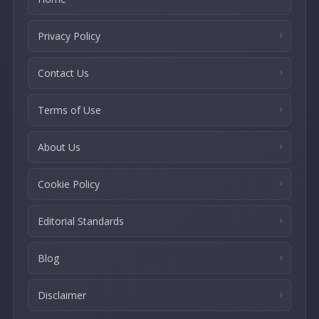
Privacy Policy
Contact Us
Terms of Use
About Us
Cookie Policy
Editorial Standards
Blog
Disclaimer