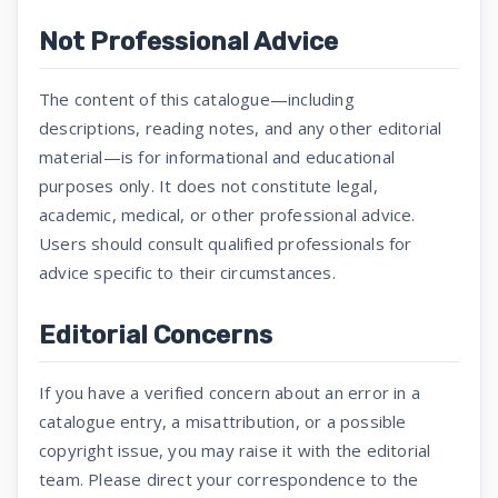
Not Professional Advice
The content of this catalogue—including
descriptions, reading notes, and any other editorial
material—is for informational and educational
purposes only. It does not constitute legal,
academic, medical, or other professional advice.
Users should consult qualified professionals for
advice specific to their circumstances.
Editorial Concerns
If you have a verified concern about an error in a
catalogue entry, a misattribution, or a possible
copyright issue, you may raise it with the editorial
team. Please direct your correspondence to the