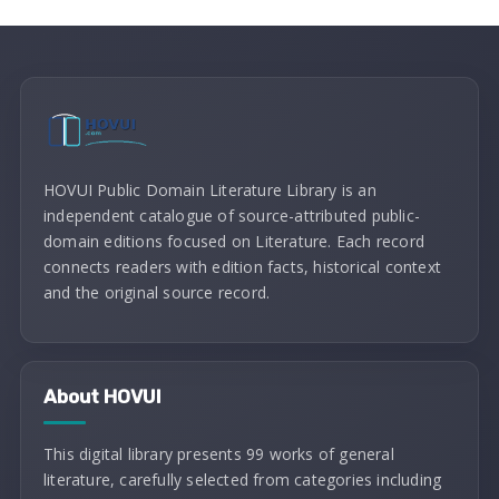
HOVUI Public Domain Literature Library is an
independent catalogue of source-attributed public-
domain editions focused on Literature. Each record
connects readers with edition facts, historical context
and the original source record.
About HOVUI
This digital library presents 99 works of general
literature, carefully selected from categories including