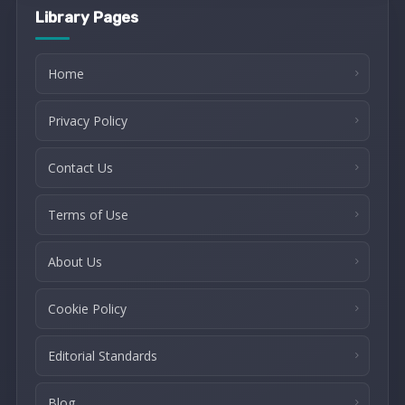
Library Pages
Home
Privacy Policy
Contact Us
Terms of Use
About Us
Cookie Policy
Editorial Standards
Blog