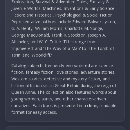
Exploration, Survival & Adventure Tales; Fantasy &
Juvenile Worlds; Machines, Inventions & Early Science
Fiction; and Historical, Psychological & Social Fiction.
Representative authors include Edward Bulwer Lytton,
G. A. Henty, William Morris, Charlotte M. Yonge,
George MacDonald, Frank R. Stockton, Joseph A.
Altsheler, and W. C. Tuttle. Titles range from
'Injuneered' and 'The Way of a Man' to 'The Tomb of
Ts'in' and 'Woodcliff.'
Catalog subjects frequently encountered are science
fiction, fantasy fiction, love stories, adventure stories,
Western stories, detective and mystery fiction, and
historical fiction set in Great Britain during the reign of
Queen Anne. The collection also features works about
young women, aunts, and other character-driven
narratives. Each book is presented in a clean, readable
format for easy access.