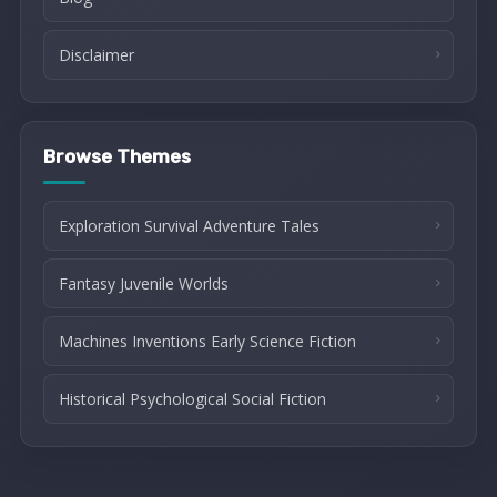
Disclaimer
Browse Themes
Exploration Survival Adventure Tales
Fantasy Juvenile Worlds
Machines Inventions Early Science Fiction
Historical Psychological Social Fiction